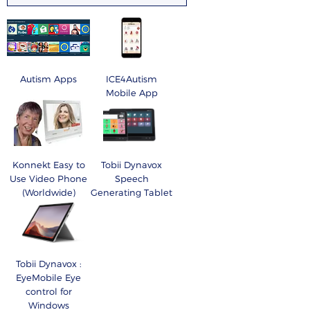
Autism Apps
ICE4Autism
Mobile App
Konnekt Easy to
Tobii Dynavox
Use Video Phone
Speech
(Worldwide)
Generating Tablet
Tobii Dynavox :
EyeMobile Eye
control for
Windows