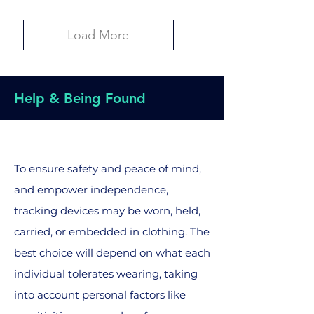
Load More
Help & Being Found
To ensure safety and peace of mind,
and empower independence,
tracking devices may be worn, held,
carried, or embedded in clothing. The
best choice will depend on what each
individual tolerates wearing, taking
into account personal factors like