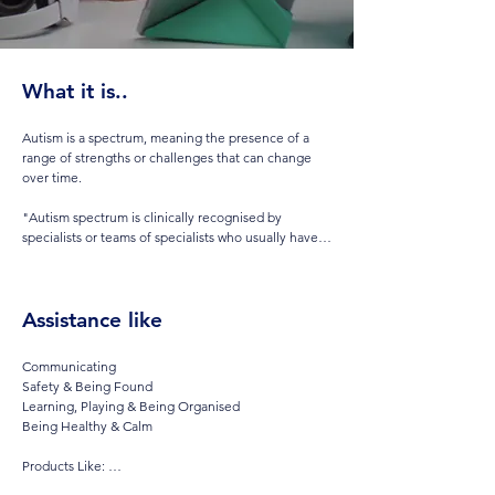
What it is..
Autism is a spectrum, meaning the presence of a 
range of strengths or challenges that can change 
over time.  

"Autism spectrum is clinically recognised by 
specialists or teams of specialists who usually have 
significant experience.. In fact though, it tells you 
remarkably little about any individual person, or 
their particular challenges and strengths".

Assistance like
Autism spectrum disorders (ASD) are a diverse 
group of conditions. They are characterized by 
Communicating

some degree of difficulty with social interaction and 
Safety & Being Found

communication. 

Learning, Playing & Being Organised

Being Healthy & Calm

Other characteristics are atypical patterns of 
activities and behaviours, such as difficulty with 
Products Like: 

transition from one activity to another, a focus on 
AAC & Exercises for speech
