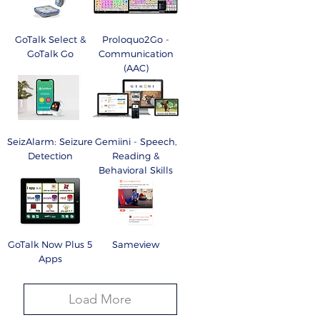
GoTalk Select &
Proloquo2Go -
GoTalk Go
Communication
(AAC)
SeizAlarm: Seizure
Gemiini - Speech,
Detection
Reading &
Behavioral Skills
GoTalk Now Plus 5
Sameview
Apps
Load More