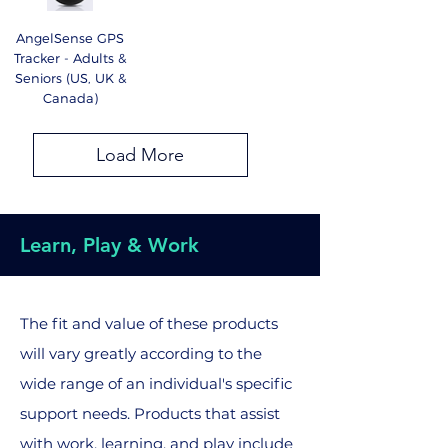
AngelSense GPS
Tracker - Adults &
Seniors (US, UK &
Canada)
Load More
Learn, Play & Work
The fit and value of these products
will vary greatly according to the
wide range of an individual's specific
support needs. Products that assist
with work, learning, and play include