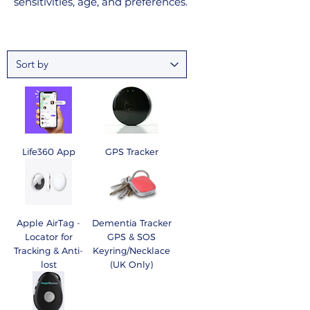
sensitivities, age, and preferences.
Life360 App
GPS Tracker
Apple AirTag -
Dementia Tracker
Locator for
GPS & SOS
Tracking & Anti-
Keyring/Necklace
lost
(UK Only)