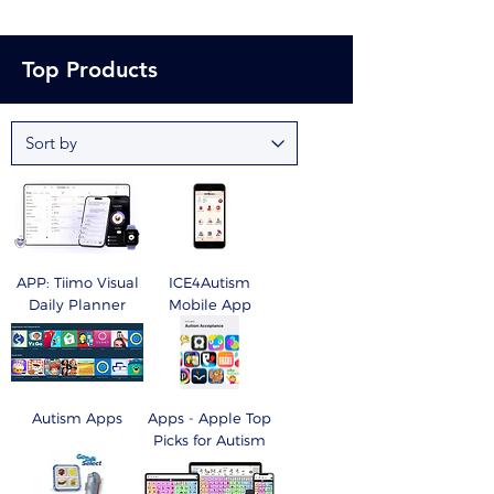
Top Products
APP: Tiimo Visual
ICE4Autism
Daily Planner
Mobile App
Autism Apps
Apps - Apple Top
Picks for Autism