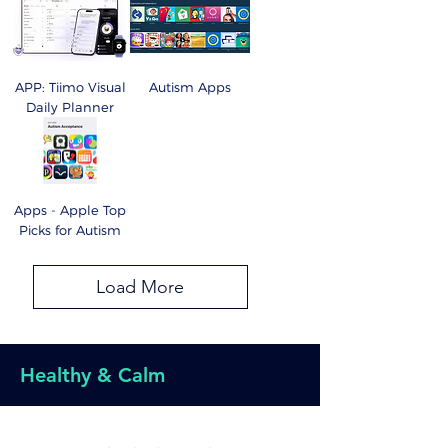
APP: Tiimo Visual
Autism Apps
Daily Planner
Apps - Apple Top
Picks for Autism
Load More
Healthy & Calm