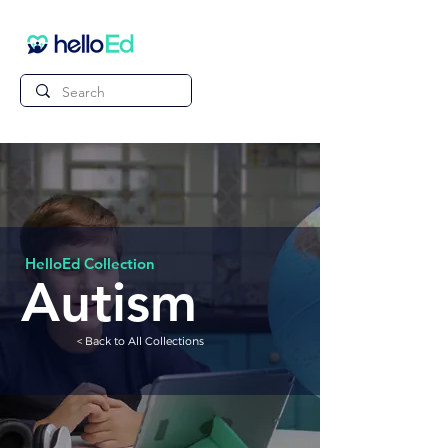
HelloEd Collection
Autism
< Back to All Collections