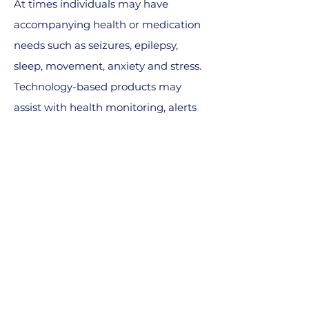
At times individuals may have
accompanying health or medication
needs such as seizures, epilepsy,
sleep, movement, anxiety and stress.
Technology-based products may
assist with health monitoring, alerts
and medication reminders.
Capturing data may help to
understand trends that bring new
insights to treatment.