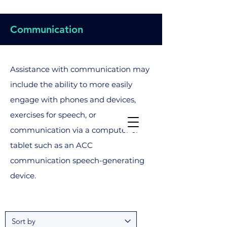
Communication
Assistance with communication may
include the ability to more easily
engage with phones and devices,
exercises for speech, or
communication via a computer or
tablet such as an ACC
communication speech-generating
device.