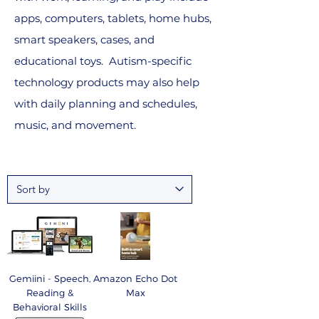
apps, computers, tablets, home hubs,
smart speakers, cases, and
educational toys. Autism-specific
technology products may also help
with daily planning and schedules,
music, and movement.
Gemiini - Speech,
Amazon Echo Dot
Reading &
Max
Behavioral Skills