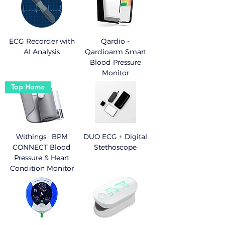
ECG Recorder with
Qardio -
AI Analysis
Qardioarm Smart
Blood Pressure
Monitor
Top Home
Withings : BPM
DUO ECG + Digital
CONNECT Blood
Stethoscope
Pressure & Heart
Condition Monitor