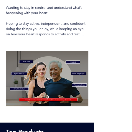
•Recognising warning signs early and acting quickly

Wanting to stay in control and understand what’s 
•Keeping an automated external defibrillator (AED) 
happening with your heart.

accessible in community or home settings

Hoping to stay active, independent, and confident 
Products like:

doing the things you enjoy, while keeping an eye 
Fitness trackers

on how your heart responds to activity and rest.

Smart watches & rings

Blood pressure monitor

Using monitoring to rebuild confidence after an 
EKG/ECG

incident, hospital stay, or when sharing information 
Chest Strap

with your doctor or via telehealth.

Sleep monitor

Oximeter

Tracking your own condition — or that of someone 
Apps to track trends & Share Alerts
who can’t communicate clearly, or whose 
medication or other health issues affect their heart.

Wanting reassurance that if something goes wrong, 
such as a fall or heart event, emergency help can be 
called automatically.

Sometimes feeling anxious about seeing the data 
too often — in that case, follow your doctor’s advice 
and check it periodically.

If you’re a partner, carer, or first aider, having a 
Top Products