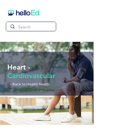
Heart -
Cardiovascular
< Back to Health Needs