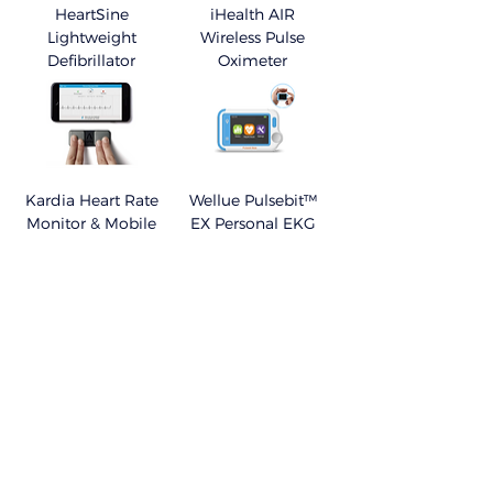
HeartSine
iHealth AIR
Lightweight
Wireless Pulse
Defibrillator
Oximeter
Kardia Heart Rate
Wellue Pulsebit™
Monitor & Mobile
EX Personal EKG
Monitor
APPs - My Therapy
VisualBeat™ Heart
- Medication &
Rate Monitor
Symptoms Tracker