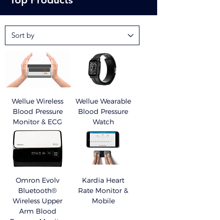
defibrillator (AED) nearby can bring peace of mind.
Wellue Wireless
Wellue Wearable
Blood Pressure
Blood Pressure
Monitor & ECG
Watch
Omron Evolv
Kardia Heart
Bluetooth®
Rate Monitor &
Wireless Upper
Mobile
Arm Blood