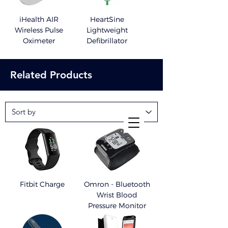
iHealth AIR
HeartSine
Wireless Pulse
Lightweight
Oximeter
Defibrillator
Related Products
Fitbit Charge
Omron - Bluetooth
Wrist Blood
Pressure Monitor