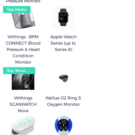
Pressure Monitor
Top Home
Withings : BPM
Apple Watch
CONNECT Blood
Series (up to
Pressure & Heart
Series 8)
Condition
Monitor
Top Wearable
Withings
Wellue O2 Ring S
SCANWATCH
Oxygen Monitor
Nova