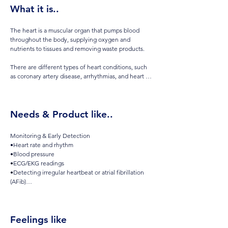
What it is..
The heart is a muscular organ that pumps blood 
throughout the body, supplying oxygen and 
nutrients to tissues and removing waste products. 

There are different types of heart conditions, such 
as coronary artery disease, arrhythmias, and heart 
failure, which can or may cause symptoms like chest 
pain, shortness of breath, or fatigue. 

Needs & Product like..
You may want to monitor your heart health or take 
preventive steps even if there isn't a diagnosed 
condition, as early action can help reduce the risk or 
Monitoring & Early Detection

prevent conditions arising.
•Heart rate and rhythm

•Blood pressure

•ECG/EKG readings

•Detecting irregular heartbeat or atrial fibrillation 
(AFib)

•Tracking trends over time and sharing with your 
doctor

•Prevention & Daily Awareness

Feelings like
•Monitoring during exercise and recovery

•Watching for changes in sleep patterns or fatigue
