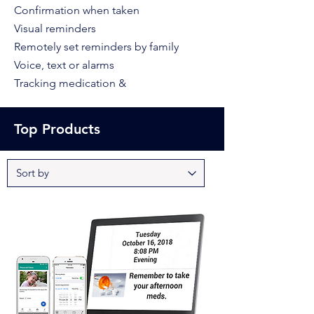
Confirmation when taken
Visual reminders
Remotely set reminders by family
Voice, text or alarm
s
Tracking medication &
Top Products