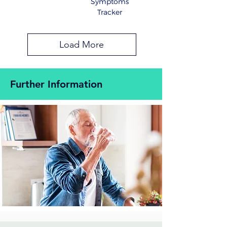
Symptoms
Tracker
Load More
Further Information