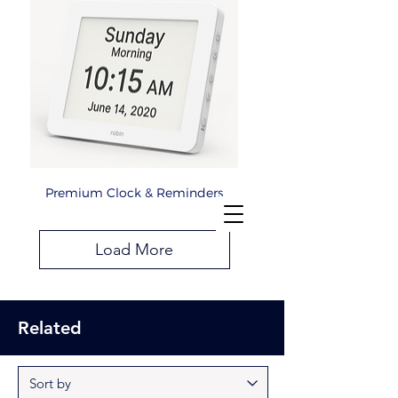
Premium Clock & Reminders
Load More
Related