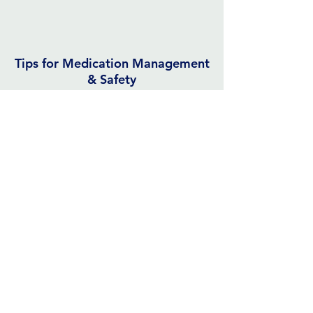
Tips for Medication Management
& Safety
John Hopkins Medicine
Monthly Habit
Trackers
Template
or
Additional Choices