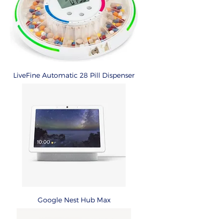
LiveFine Automatic 28 Pill Dispenser
Google Nest Hub Max