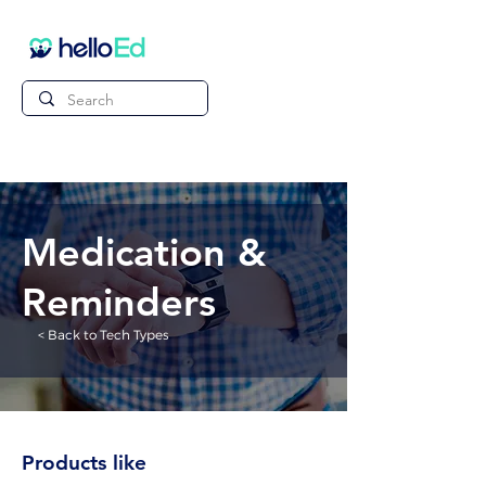
Medication &
Reminders
< Back to Tech Types
Products like