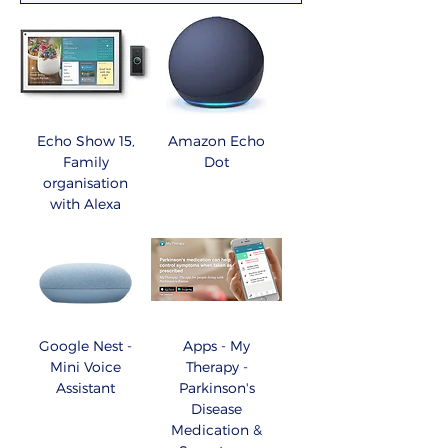
Echo Show 15,
Amazon Echo
Family
Dot
organisation
with Alexa
Google Nest -
Apps - My
Mini Voice
Therapy -
Assistant
Parkinson's
Disease
Medication &