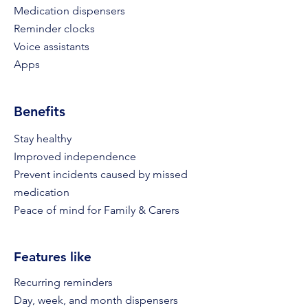
Medication dispensers
Reminder clocks
Voice assistants
Apps
Benefits
Stay healthy
Improved independence
Prevent incidents caused by missed
medication
Peace of mind for Family & Carers
Features like
Recurring reminders
Day, week, and month dispense
rs