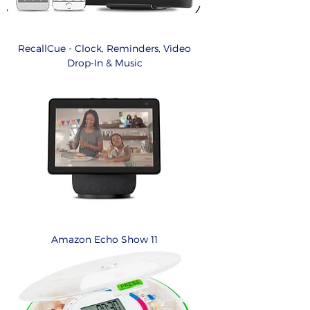
RecallCue - Clock, Reminders, Video
Drop-In & Music
Amazon Echo Show 11