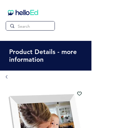
Product Details - more
information