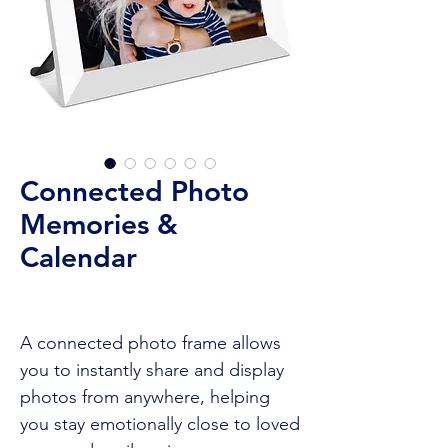
Connected Photo
Memories &
Calendar
A connected photo frame allows
you to instantly share and display
photos from anywhere, helping
you stay emotionally close to loved