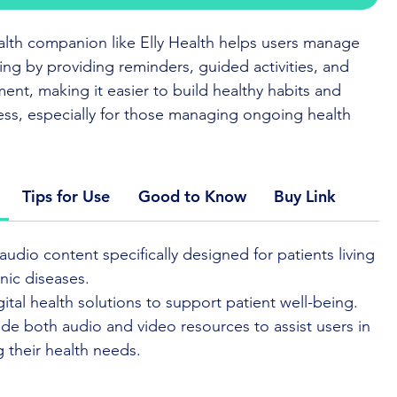
ealth companion like Elly Health helps users manage
eing by providing reminders, guided activities, and
nt, making it easier to build healthy habits and
ess, especially for those managing ongoing health
it the
App Provider Website
or
App store
Tips for Use
Good to Know
Buy Link
 is a digital companion designed to support daily
audio content specifically designed for patients living
and health management. The app offers guided
nic diseases.
 reminders, and gentle encouragement to help users
gital health solutions to support patient well-being.
k with their health goals.
de both audio and video resources to assist users in
 their health needs.
interface makes it easy to use, whether you’re
long-term condition or looking to build healthier