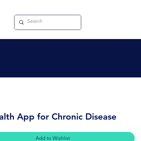
alth App for Chronic Disease
Add to Wishlist