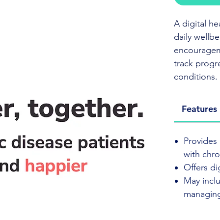
A digital h
daily wellb
encourageme
track progr
conditions.
Click to vis
Features
Elly Health
Provides 
wellbeing 
with chro
activities,
Offers di
stay on trac
May inclu
managing
Its simple 
managing a 