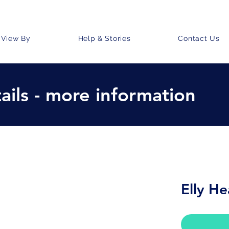
View By
Help & Stories
Contact Us
ails - more information
Elly He