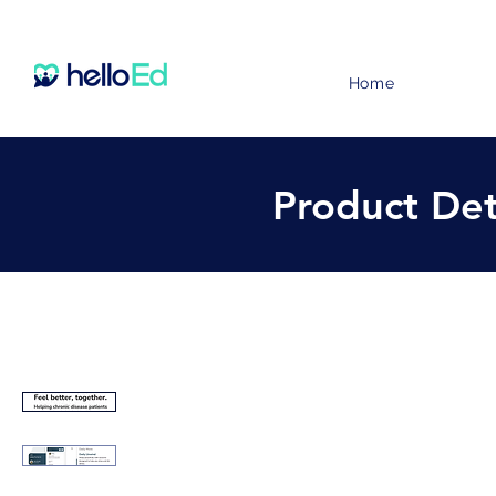
Home
Product Det