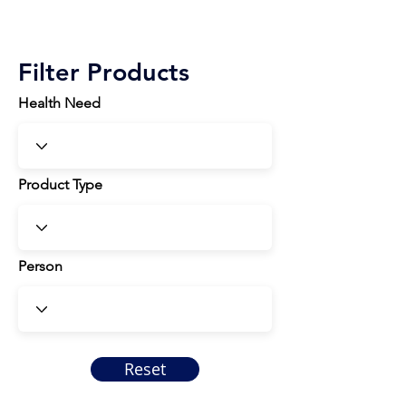
Filter Products
Health Need
Product Type
Person
Reset