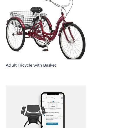
Adult Tricycle with Basket