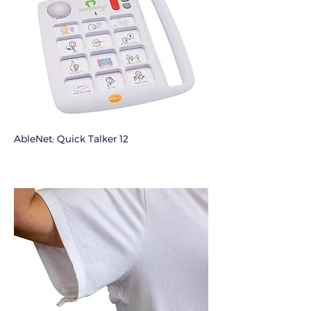
AbleNet: Quick Talker 12