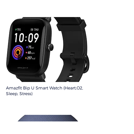
Amazfit Bip U Smart Watch (Heart,O2,
Sleep, Stress)