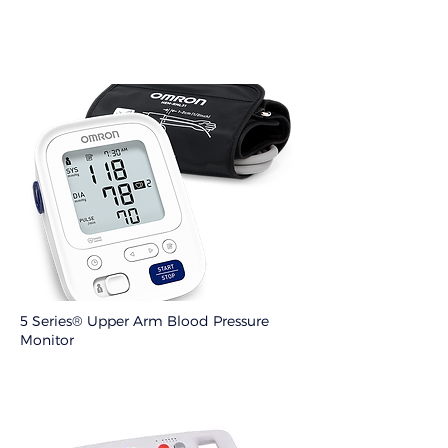
5 Series® Upper Arm Blood Pressure
Monitor