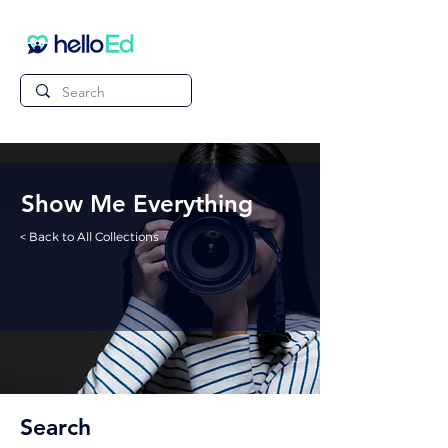
Show Me Everything
< Back to All Collections
Search