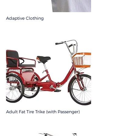
Adaptive Clothing
Adult Fat Tire Trike (with Passenger)