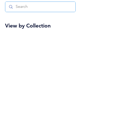
View by Collection