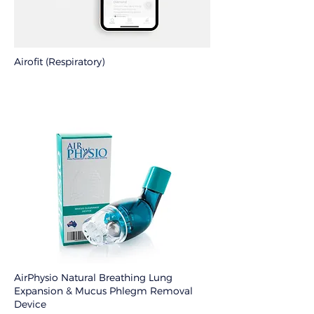
Airofit (Respiratory)
AirPhysio Natural Breathing Lung
Expansion & Mucus Phlegm Removal
Device