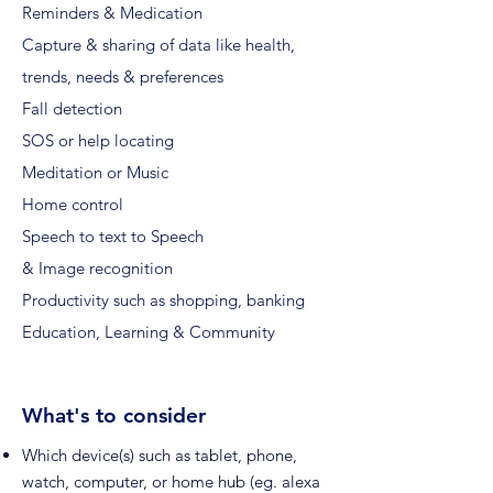
Reminders & Medication
Capture & sharing of data like health,
trends, needs & preferences
Fall detection
SOS or help locating
Meditation or Music
Home control
Speech to text to Speech
& Image recognition
Productivity such as shopping, banking
Education, Learning & Community
What's to consider
Which device(s) such as tablet, phone,
watch, computer, or home hub (eg. alexa