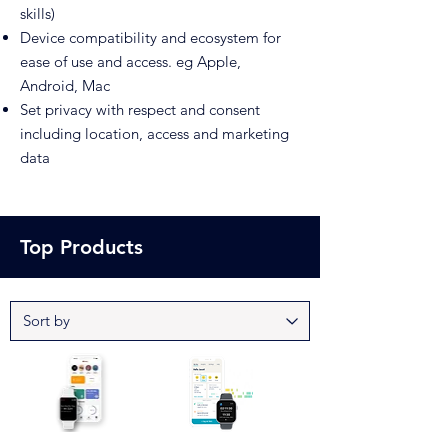
skills)
Device compatibility and ecosystem for
ease of use and access. eg Apple,
Android, Mac
Set privacy with respect and consent
including location, access and marketing
data
Top Products