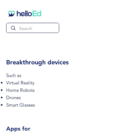
Breakthrough devices
Such as
Virtual Reality
Home Robots
Drones
Smart Glasses
Apps for