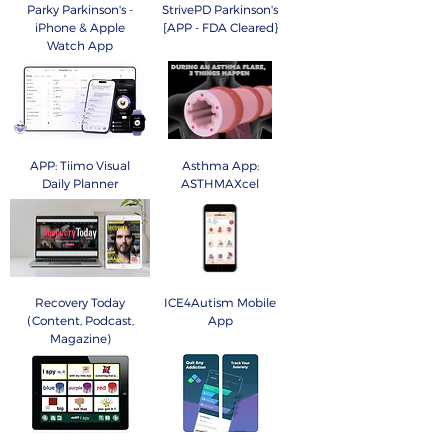
Parky Parkinson's -
StrivePD Parkinson's
iPhone & Apple
[APP - FDA Cleared}
Watch App
APP: Tiimo Visual
Asthma App:
Daily Planner
ASTHMAXcel
Recovery Today
ICE4Autism Mobile
(Content, Podcast,
App
Magazine)