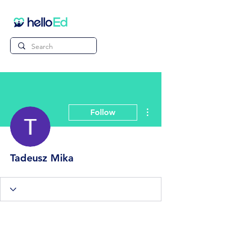
More actions
Follow
Tadeusz Mika