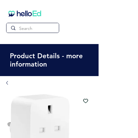
Product Details - more
information