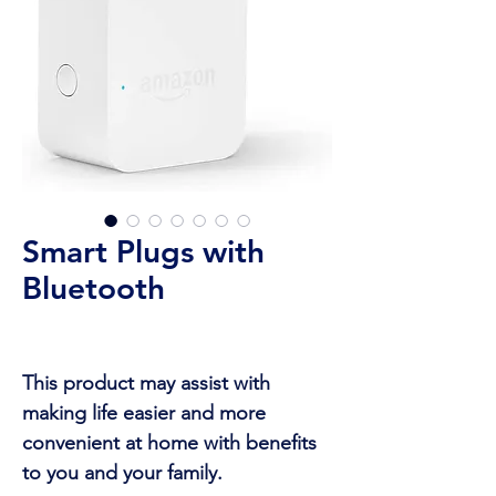
Smart Plugs with
Bluetooth
This product may assist with
making life easier and more
convenient at home with benefits
to you and your family.