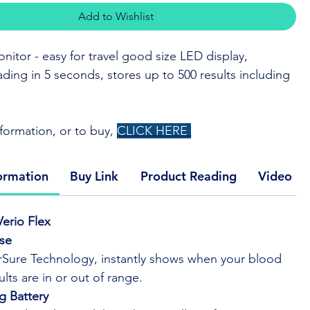
Add to Wishlist
nitor - easy for travel good size LED display,
ading in 5 seconds, stores up to 500 results including
formation, or to buy,
CLICK HERE
e® technology instantly shows when your blood
ormation
Buy Link
Product Reading
Video Li
bers are in or out of range.
slim design so it's easy to take with you.
erio Flex
ta seamlessly with the free OneTouch Reveal® mobile
Use
Sure Technology, instantly shows when your blood
Touch Verio® test strips — 9 years of proven
lts are in or out of range.
at very low and very high blood glucose levels.
g Battery