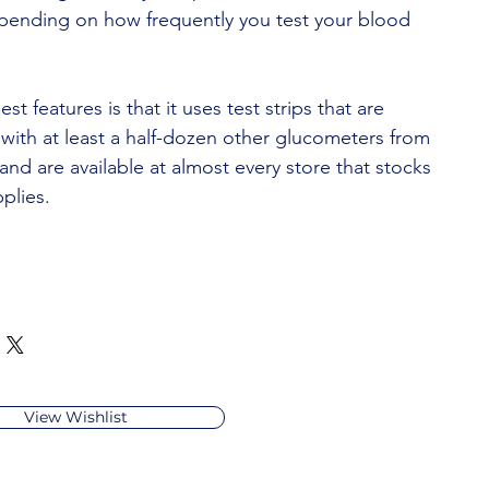
pending on how frequently you test your blood
est features is that it uses test strips that are
with at least a half-dozen other glucometers from
nd are available at almost every store that stocks
plies.
View Wishlist