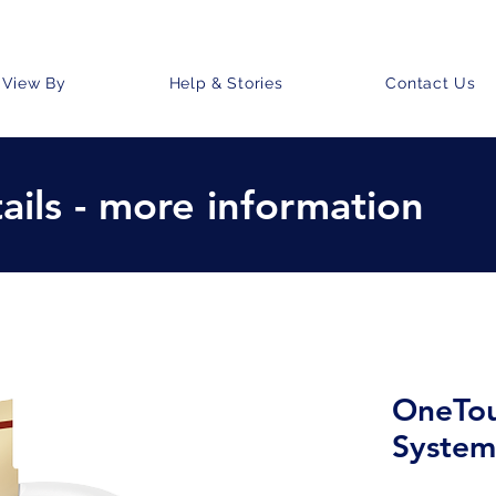
View By
Help & Stories
Contact Us
ails - more information
OneTou
System