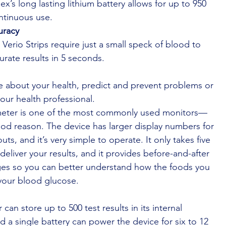
ex’s long lasting lithium battery allows for up to 950
ntinuous use.
uracy
Verio Strips require just a small speck of blood to
urate results in 5 seconds.
e about your health, predict and prevent problems or
your health professional.
meter is one of the most commonly used monitors—
od reason. The device has larger display numbers for
uts, and it’s very simple to operate. It only takes five
deliver your results, and it provides before-and-after
es so you can better understand how the foods you
your blood glucose.
can store up to 500 test results in its internal
 a single battery can power the device for six to 12