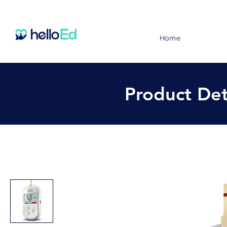
Home
Product Det