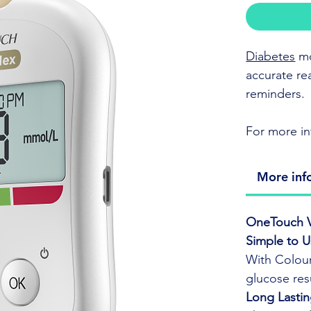
Diabetes
mo
accurate re
reminders.
For more in
ColorSur
More inf
sugar num
Compact, 
OneTouch V
Syncs da
Simple to 
app.
With Colour
Uses One
glucose resu
accuracy 
Long Lastin