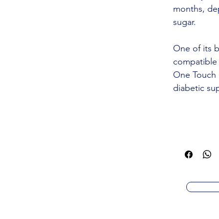
months, de
sugar.
One of its b
compatible 
One Touch a
diabetic sup