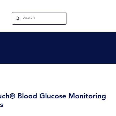
ch® Blood Glucose Monitoring
s