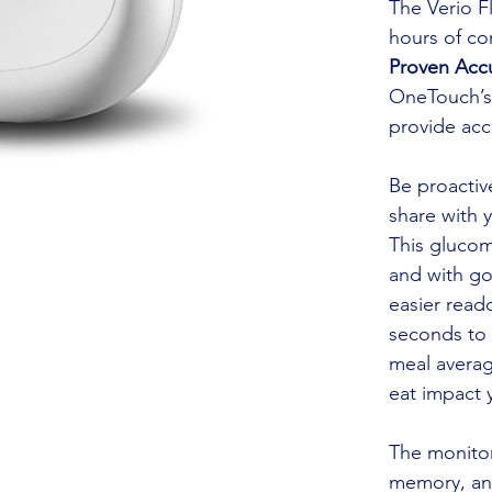
The Verio Fl
hours of co
Proven Acc
OneTouch’s 
provide acc
Be proactiv
share with 
This gluco
and with go
easier reado
seconds to 
meal averag
eat impact 
The monitor 
memory, and