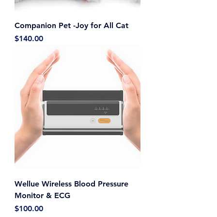
Companion Pet -Joy for All Cat
Price
$140.00
Wellue Wireless Blood Pressure
Monitor & ECG
Price
$100.00