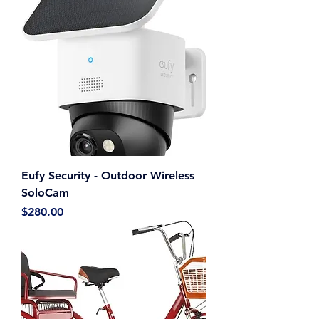
Eufy Security - Outdoor Wireless
SoloCam
Price
$280.00