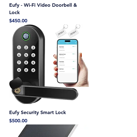
Eufy - Wi-Fi Video Doorbell &
Lock
Price
$450.00
Eufy Security Smart Lock
Price
$500.00