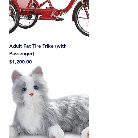
Adult Fat Tire Trike (with
Passenger)
Price
$1,200.00