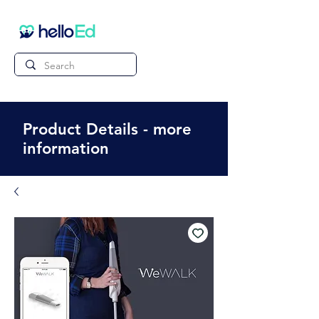
Product Details - more
information