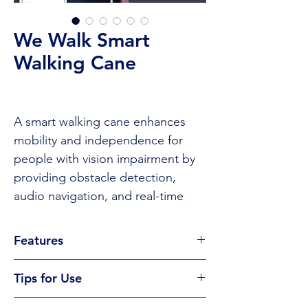
We Walk Smart
Walking Cane
A smart walking cane enhances
mobility and independence for
people with vision impairment by
providing obstacle detection,
audio navigation, and real-time
information through smartphone
connectivity. It helps users
Features
navigate safely and confidently in
Smart cane designed for visually
various environments.
Tips for Use
impaired users, integrating
advanced navigation technology
Tips to Use
CLICK TO BUY
or visit the provider