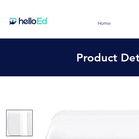
Home
Product Det