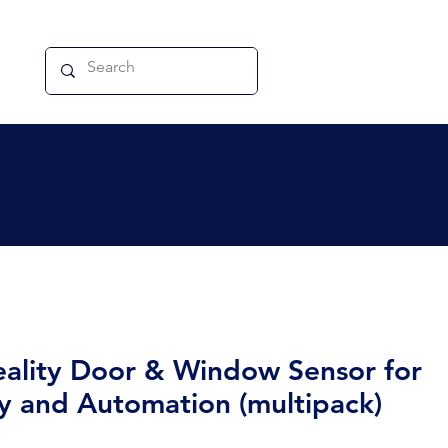
eality Door & Window Sensor for
ty and Automation (multipack)