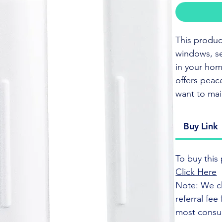
This produc
windows, se
in your home
offers peace
want to ma
CLICK HER
Buy Link
This sensor
To buy this 
your home, 
Click Here
smart home 
Note: We c
of mind.
referral fe
most consu
The sensors