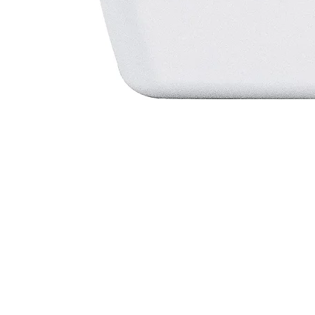
View By
Most Vis
Health Need
Dementi