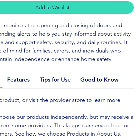
Add to Wishlist
t monitors the opening and closing of doors and
nding alerts to help you stay informed about activity
 and support safety, security, and daily routines. It
 of mind for families, carers, and individuals who
intain independence or enhance home safety.
E TO BUY
Features
Tips for Use
Good to Know
 set helps you keep track of doors and windows in
product, or visit the provider store to learn more:
alerting you when they open or close. It works with
systems to support daily routines and provide peace
hoose our products independently, but may receive a
e from some providers. This keeps our service free for
mers. See how we choose Products in About Us.
 are easy to place and blend into your living space,