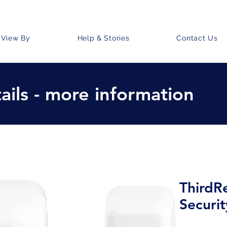
View By
Help & Stories
Contact Us
ails - more information
ThirdR
Securi