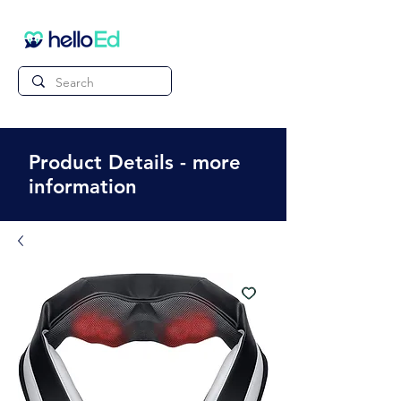
Product Details - more
information