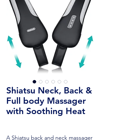
Shiatsu Neck, Back &
Full body Massager
with Soothing Heat
A Shiatsu back and neck massager