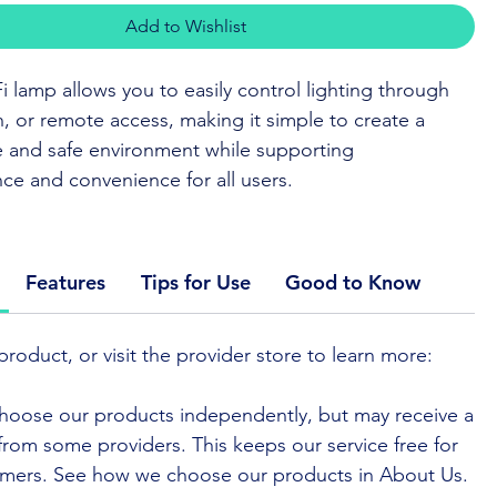
Add to Wishlist
i lamp allows you to easily control lighting through
h, or remote access, making it simple to create a
 and safe environment while supporting
e and convenience for all users.
 BUY
or to visit the provider
Features
Tips for Use
Good to Know
iFi lamp offers flexible lighting control through voice
 mobile app, or a simple touch. Its adjustable
product, or visit the provider store to learn more:
and colour settings make it easy to create the right
for any time of day or night.
hoose our products independently, but may receive a
e from some providers. This keeps our service free for
 designed for ease of use, with intuitive controls and
mers. See how we choose our products in About Us.
ty with popular smart home systems. Its compact