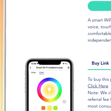
A smart WiF
voice, touc
comfortable
independenc
CLICK TO
Buy Link
This smart W
commands, a
To buy this 
brightness 
Click Here
atmosphere 
Note: We c
referral fe
The lamp is
most consu
compatibili