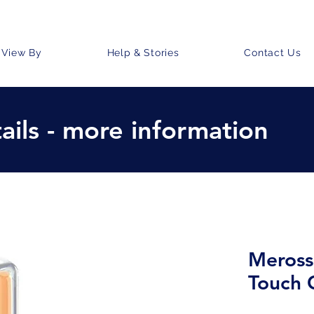
View By
Help & Stories
Contact Us
ails - more information
Meross
Touch 