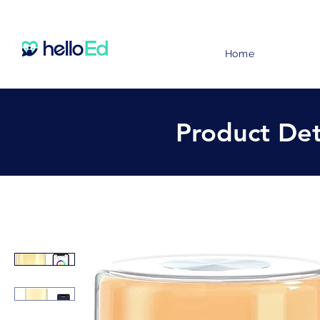
Home
Product Det