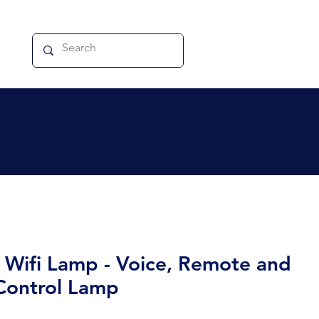
 Wifi Lamp - Voice, Remote and
Control Lamp