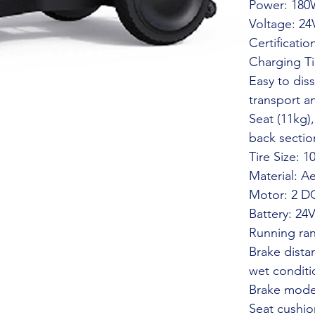
Power: 18
Voltage: 24
Certificati
Charging Ti
Easy to dis
transport a
Seat (11kg),
back sectio
Tire Size: 1
Material: A
Motor: 2 D
Battery: 24
Running ra
Brake dista
wet conditi
Brake mode
Seat cushio