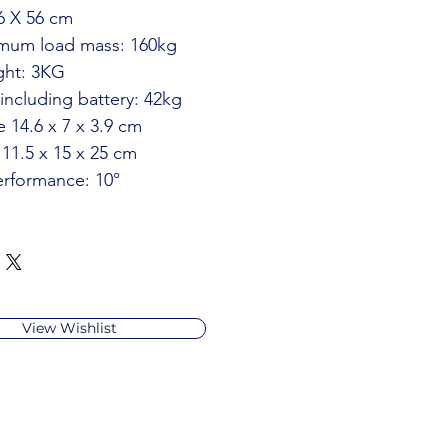
86 X 56 cm
mum load mass: 160kg
ght: 3KG
including battery: 42kg
e 14.6 x 7 x 3.9 cm
 11.5 x 15 x 25 cm
erformance: 10°
View Wishlist