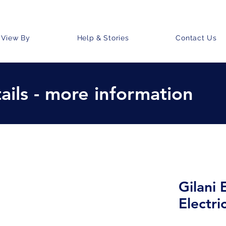
View By
Help & Stories
Contact Us
ails - more information
Gilani
Electri