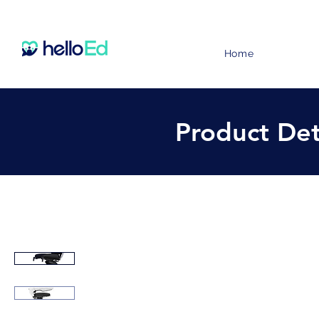
Home
Product Det