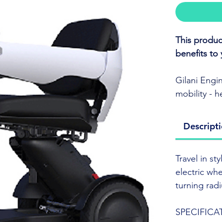
This produc
benefits to 
Gilani Engi
mobility - 
independenc
Descript
Travel in s
electric wh
Travel in s
turning rad
electric wh
turning rad
For more inf
an internat
SPECIFICA