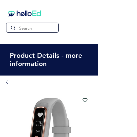
Product Details - more
information