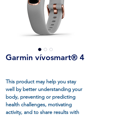
Garmin vívosmart® 4
This product may help you stay
well by better understanding your
body, preventing or predicting
health challenges, motivating
activity, and to share results with
your health professional.