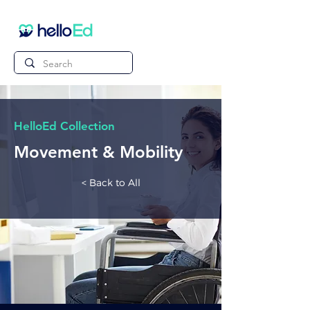
HelloEd Collection
Movement & Mobility
< Back to All