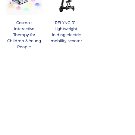
Cosmo :
RELYNC R1 :
Interactive
Lightweight,
Therapy for
folding electric
Children & Young
mobility scooter
People