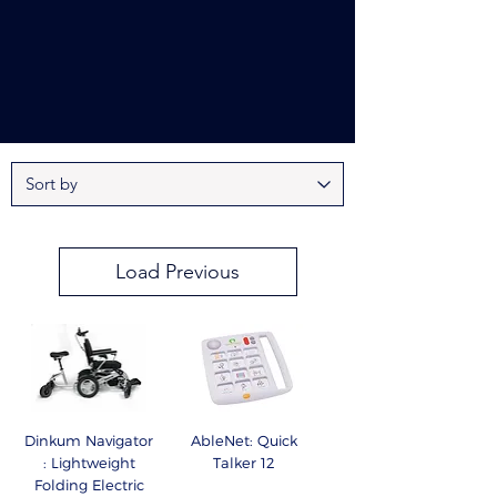
Load Previous
Dinkum Navigator
AbleNet: Quick
: Lightweight
Talker 12
Folding Electric