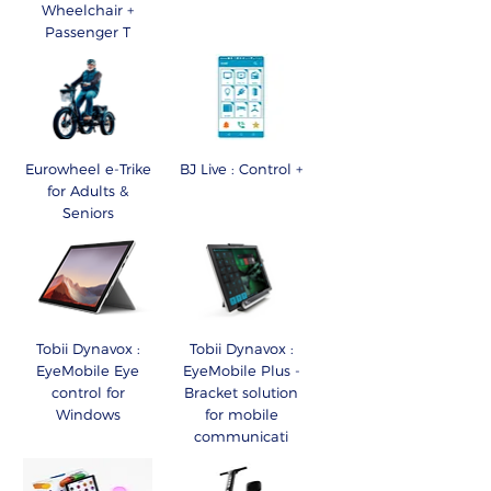
Wheelchair +
Passenger T
Eurowheel e-Trike
BJ Live : Control +
for Adults &
Seniors
Tobii Dynavox :
Tobii Dynavox :
EyeMobile Eye
EyeMobile Plus -
control for
Bracket solution
Windows
for mobile
communicati