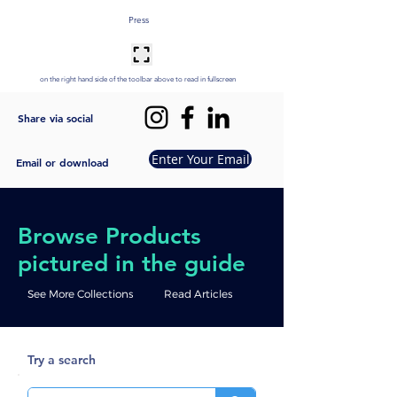
Press
on the right hand side of the toolbar above to read in fullscreen
Share via social
Enter Your Email
Email or download
Browse Products
pictured in the guide
See More Collections
Read Articles
Try a search