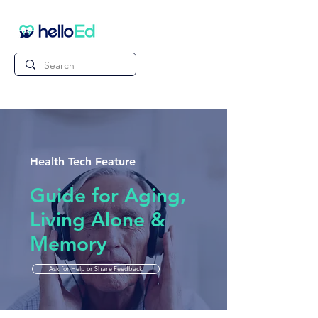
Health Tech Feature
Guide for Aging,
Living Alone &
Memory
Ask for Help or Share Feedback