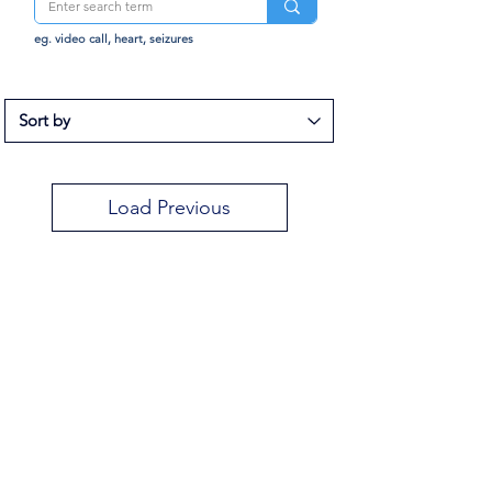
eg. video call, heart, seizures
Load Previous