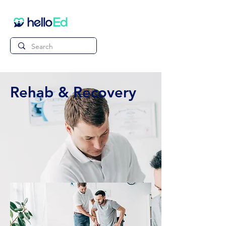
Rehab & Recovery