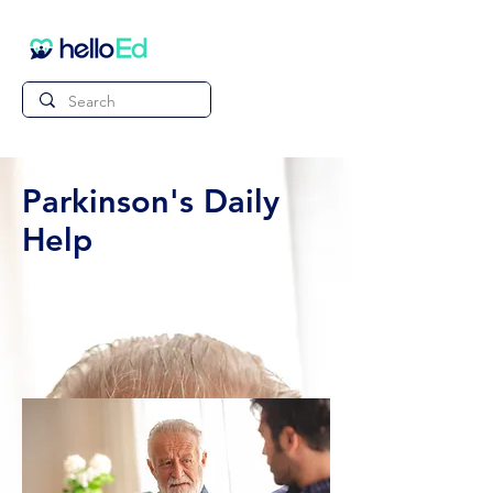
Parkinson's Daily
Help