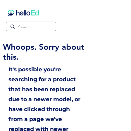
Whoops. Sorry about
this.
It's possible you're
searching for a product
that has been replaced
due to a newer model, or
have clicked through
from a page we've
replaced with newer