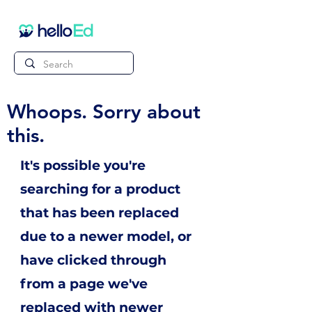
Whoops. Sorry about
this.
It's possible you're
searching for a product
that has been replaced
due to a newer model, or
have clicked through
from a page we've
replaced with newer