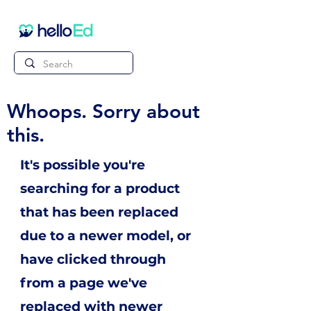
Whoops. Sorry about
this.
It's possible you're
searching for a product
that has been replaced
due to a newer model, or
have clicked through
from a page we've
replaced with newer