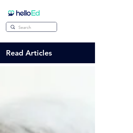
Read Articles