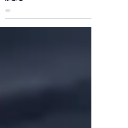
Ageing or Ageing Parents, living alone or with
Dementia.