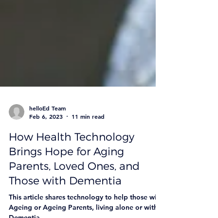
helloEd Team
Feb 6, 2023
11 min read
How Health Technology
Brings Hope for Aging
Parents, Loved Ones, and
Those with Dementia
This article shares technology to help those with