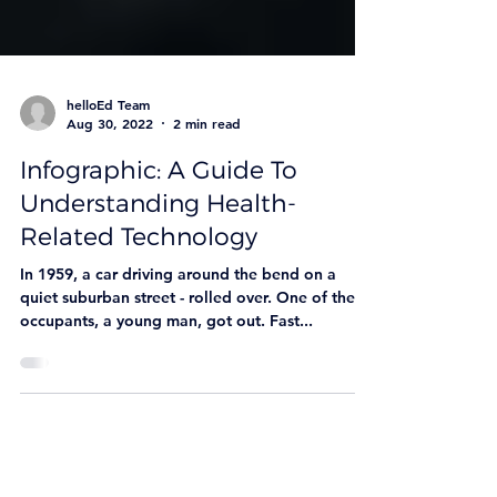
helloEd Team
Aug 30, 2022
2 min read
Infographic: A Guide To
Understanding Health-
Related Technology
In 1959, a car driving around the bend on a
quiet suburban street - rolled over. One of the
occupants, a young man, got out. Fast...