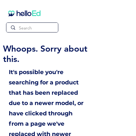
Whoops. Sorry about
this.
It's possible you're
searching for a product
that has been replaced
due to a newer model, or
have clicked through
from a page we've
replaced with newer