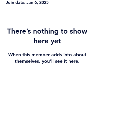
Join date: Jan 6, 2025
There’s nothing to show
here yet
When this member adds info about
themselves, you’ll see it here.
View By
helloEd Support
Contact Us
Blog
Subscribe
Health Need
Stories & Videos
Privacy Statement
Technology Type
Helpful Links
Affiliate Disclosure
All Product
About Us
Partner with Us
Pictures
What We Do
Registered Company
HelloEd Pty Ltd