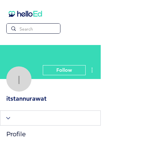
More actions
Follow
itstannurawat
itstannurawat
Profile